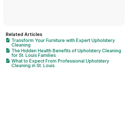
Related Articles
Transform Your Furniture with Expert Upholstery
Cleaning
The Hidden Health Benefits of Upholstery Cleaning
for St. Louis Families
What to Expect From Professional Upholstery
Cleaning in St. Louis