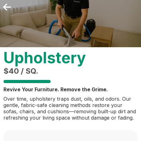
Upholstery
$40 / SQ.
Revive Your Furniture. Remove the Grime.
Over time, upholstery traps dust, oils, and odors. Our
gentle, fabric-safe cleaning methods restore your
sofas, chairs, and cushions—removing built-up dirt and
refreshing your living space without damage or fading.